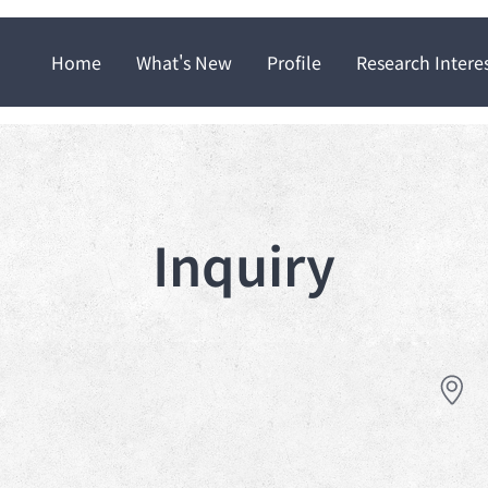
Home
What's New
Profile
Research Intere
Inquiry