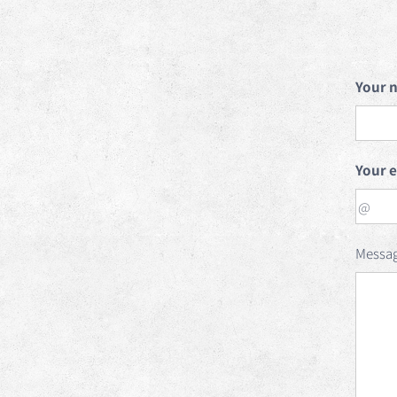
Your 
Your 
Messa