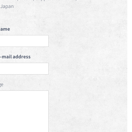
Japan
name
e-mail address
ge