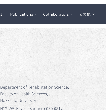
st
Publications
Collaborators
その他
Department of Rehabilitation Science,
Faculty of Health Sciences,
Hokkaido University
N12-W5, Kitaku, Sapporo 060-0812,