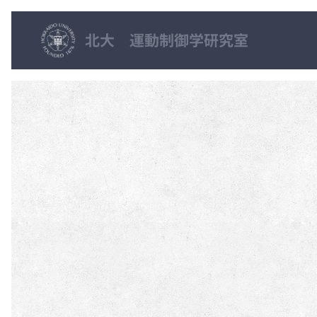
北大 運動制御学研究室